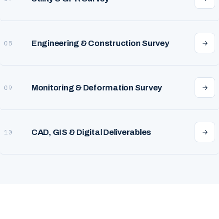
Engineering & Construction Survey
08
Monitoring & Deformation Survey
09
CAD, GIS & Digital Deliverables
10