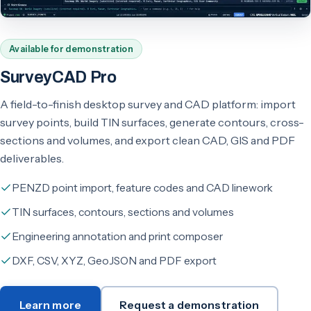
Available for demonstration
SurveyCAD Pro
A field-to-finish desktop survey and CAD platform: import
survey points, build TIN surfaces, generate contours, cross-
sections and volumes, and export clean CAD, GIS and PDF
deliverables.
PENZD point import, feature codes and CAD linework
TIN surfaces, contours, sections and volumes
Engineering annotation and print composer
DXF, CSV, XYZ, GeoJSON and PDF export
Learn more
Request a demonstration