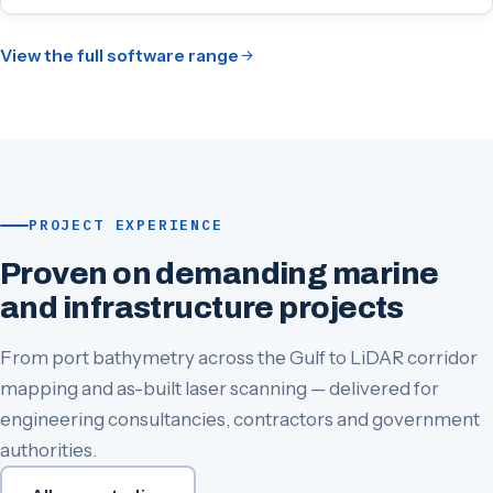
View the full software range
PROJECT EXPERIENCE
Proven on demanding marine
and infrastructure projects
From port bathymetry across the Gulf to LiDAR corridor
mapping and as-built laser scanning — delivered for
engineering consultancies, contractors and government
authorities.