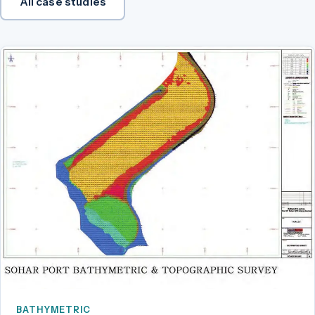
All case studies
BATHYMETRIC