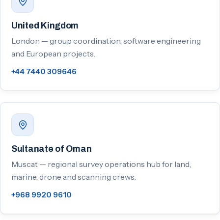
United Kingdom
London — group coordination, software engineering
and European projects.
+44 7440 309646
Sultanate of Oman
Muscat — regional survey operations hub for land,
marine, drone and scanning crews.
+968 9920 9610