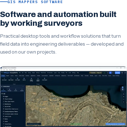
GIS MAPPERS SOFTWARE
Software and automation built
by working surveyors
Practical desktop tools and workflow solutions that turn
field data into engineering deliverables — developed and
used on our own projects.