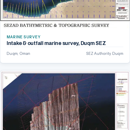
MARINE SURVEY
Intake & outfall marine survey, Duqm SEZ
Duqm, Oman
SEZ Authority Duqm