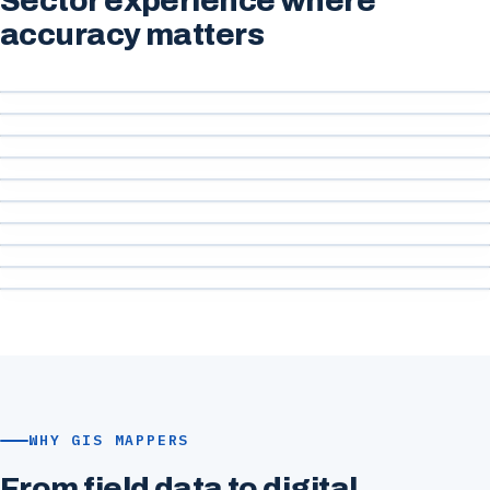
Sector experience where
accuracy matters
Ports & Harbours
Marine & Coastal
Engineering & Construction
Roads & Infrastructure
Government & Public Sector
Water & Utilities
Renewable Energy
Environmental
Urban Development
Mining & Quarrying
WHY GIS MAPPERS
From field data to digital