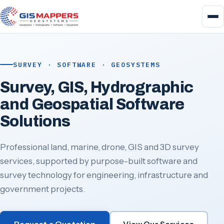
SURVEY · SOFTWARE · GEOSYSTEMS
Survey, GIS, Hydrographic
and Geospatial Software
Solutions
Professional land, marine, drone, GIS and 3D survey
services, supported by purpose-built software and
survey technology for engineering, infrastructure and
government projects.