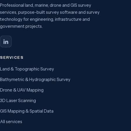
Professional land, marine, drone and GIS survey
services, purpose-built survey software and survey
technology for engineering, infrastructure and
government projects.
SERVICES
Land & Topographic Survey
Bathymetric & Hydrographic Survey
Drone & UAV Mapping
3D Laser Scanning
GIS Mapping & Spatial Data
All services