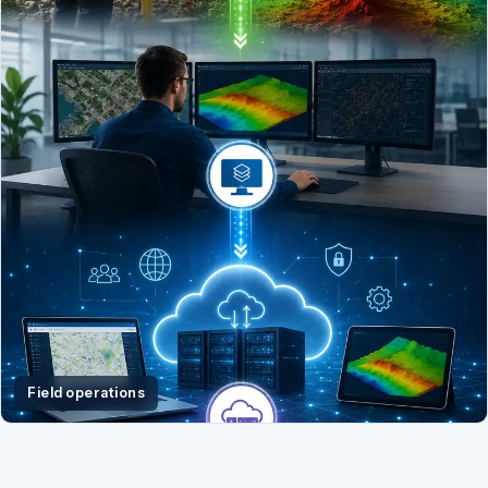
Field operations