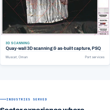
3D SCANNING
Quay-wall 3D scanning & as-built capture, PSQ
Muscat, Oman
Port services
INDUSTRIES SERVED