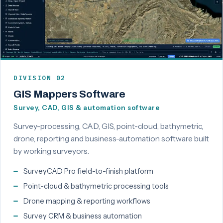
DIVISION 02
GIS Mappers Software
Survey, CAD, GIS & automation software
Survey-processing, CAD, GIS, point-cloud, bathymetric,
drone, reporting and business-automation software built
by working surveyors.
SurveyCAD Pro field-to-finish platform
Point-cloud & bathymetric processing tools
Drone mapping & reporting workflows
Survey CRM & business automation