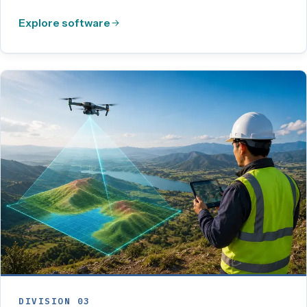
Explore software
DIVISION 03