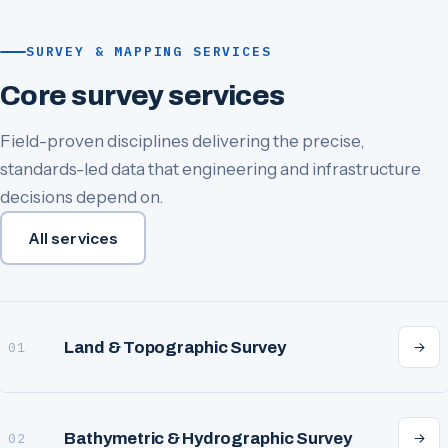
SURVEY & MAPPING SERVICES
Core survey services
Field-proven disciplines delivering the precise,
standards-led data that engineering and infrastructure
decisions depend on.
All services
Land & Topographic Survey
01
Bathymetric & Hydrographic Survey
02