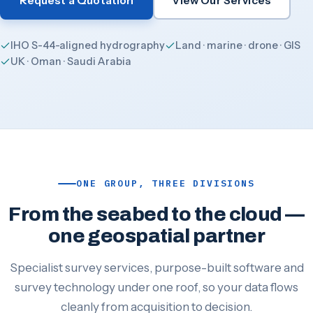
Request a Quotation
View Our Services
IHO S-44-aligned hydrography
Land · marine · drone · GIS
UK · Oman · Saudi Arabia
ONE GROUP, THREE DIVISIONS
From the seabed to the cloud —
one geospatial partner
Specialist survey services, purpose-built software and
survey technology under one roof, so your data flows
cleanly from acquisition to decision.