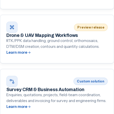
Preview release
Drone & UAV Mapping Workflows
RTK/PPK data handling, ground control, orthomosaics,
DTM/DSM creation, contours and quantity calculations.
Learn more
Custom solution
Survey CRM & Business Automation
Enquiries, quotations, projects, field-team coordination,
deliverables and invoicing for survey and engineering firms.
Learn more