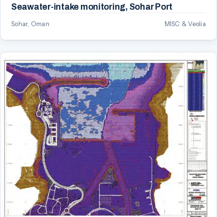
Seawater-intake monitoring, Sohar Port
Sohar, Oman
MISC & Veolia