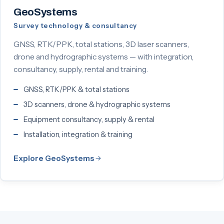
GeoSystems
Survey technology & consultancy
GNSS, RTK/PPK, total stations, 3D laser scanners,
drone and hydrographic systems — with integration,
consultancy, supply, rental and training.
GNSS, RTK/PPK & total stations
3D scanners, drone & hydrographic systems
Equipment consultancy, supply & rental
Installation, integration & training
Explore GeoSystems