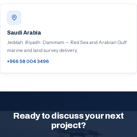
Saudi Arabia
Jeddah · Riyadh · Dammam — Red Sea and Arabian Gulf
marine and land survey delivery.
+966 58 004 3496
Ready to discuss your next
project?