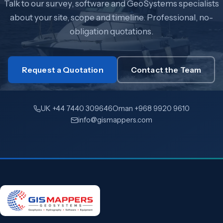
Talk to our survey, software and GeoSystems specialists
about your site, scope and timeline. Professional, no-
obligation quotations.
Request a Quotation
Contact the Team
UK +44 7440 309646
Oman +968 9920 9610
info@gismappers.com