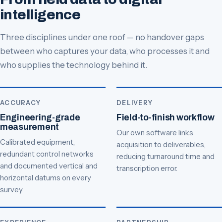
intelligence
Three disciplines under one roof — no handover gaps
between who captures your data, who processes it and
who supplies the technology behind it.
ACCURACY
DELIVERY
Engineering-grade
Field-to-finish workflow
measurement
Our own software links
Calibrated equipment,
acquisition to deliverables,
redundant control networks
reducing turnaround time and
and documented vertical and
transcription error.
horizontal datums on every
survey.