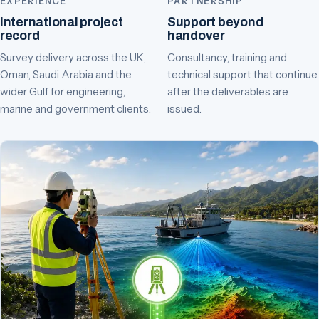
EXPERIENCE
PARTNERSHIP
International project
Support beyond
record
handover
Survey delivery across the UK,
Consultancy, training and
Oman, Saudi Arabia and the
technical support that continue
wider Gulf for engineering,
after the deliverables are
marine and government clients.
issued.