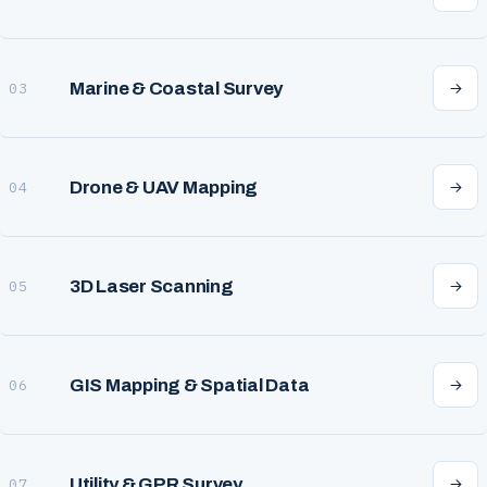
Marine & Coastal Survey
03
Drone & UAV Mapping
04
3D Laser Scanning
05
GIS Mapping & Spatial Data
06
Utility & GPR Survey
07