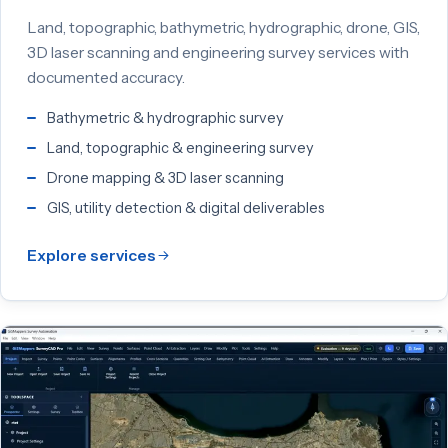
Land, topographic, bathymetric, hydrographic, drone, GIS,
3D laser scanning and engineering survey services with
documented accuracy.
Bathymetric & hydrographic survey
Land, topographic & engineering survey
Drone mapping & 3D laser scanning
GIS, utility detection & digital deliverables
Explore services