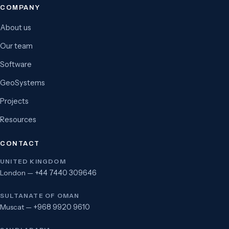
COMPANY
About us
Our team
Software
GeoSystems
Projects
Resources
CONTACT
UNITED KINGDOM
London —
+44 7440 309646
SULTANATE OF OMAN
Muscat —
+968 9920 9610