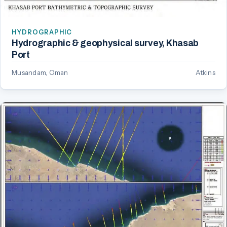
HYDROGRAPHIC
Hydrographic & geophysical survey, Khasab
Port
Musandam, Oman
Atkins