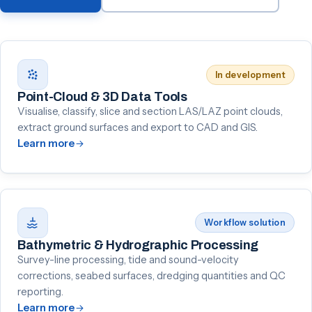
In development
Point-Cloud & 3D Data Tools
Visualise, classify, slice and section LAS/LAZ point clouds,
extract ground surfaces and export to CAD and GIS.
Learn more
Workflow solution
Bathymetric & Hydrographic Processing
Survey-line processing, tide and sound-velocity
corrections, seabed surfaces, dredging quantities and QC
reporting.
Learn more