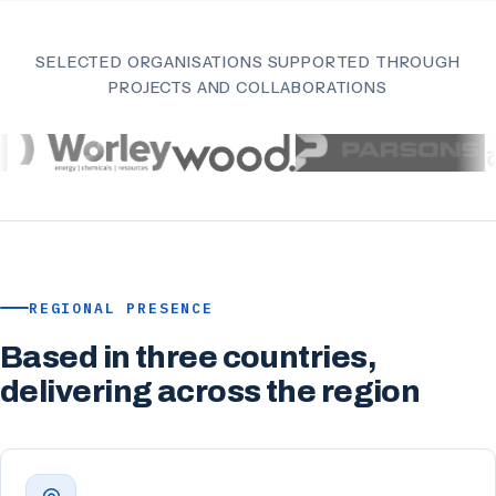
SELECTED ORGANISATIONS SUPPORTED THROUGH
PROJECTS AND COLLABORATIONS
REGIONAL PRESENCE
Based in three countries,
delivering across the region