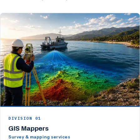
DIVISION 01
GIS Mappers
Survey & mapping services